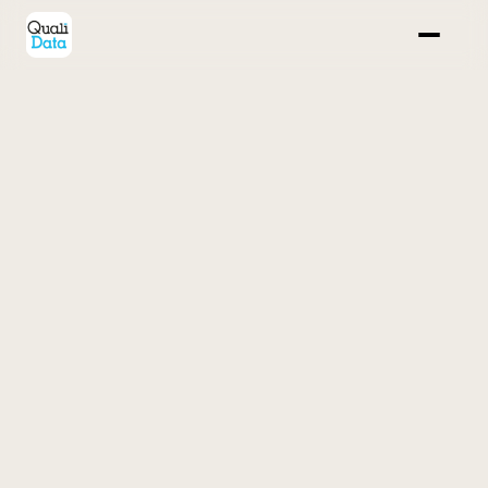
Home
Case study 
Our solutions
FAQ
Back
Contact us
POWER IQ
Your real-time fundraising and donor relations