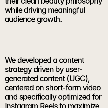
their clean beauty philosophy 
while driving meaningful 
audience growth.
Our
Strategy
We developed a content 
strategy driven by user-
generated content (UGC), 
centered on short-form video 
and specifically optimized for 
Instagram Reels to maximize 