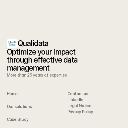
Qualidata
Optimize your impact 
through effective data 
management
More than 25 years of expertise
Home
Contact us
LinkedIn
Legal Notice
Our solutions
Privacy Policy 
Case Study