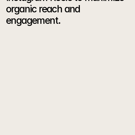
organic reach and 
engagement.
The
Results
0
K
Reel Views
0
%