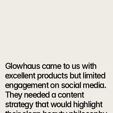
metrics, accessible to your business teams.
Category
Technology
Platforms
Year
2026
The
Challenge
Glowhaus came to us with 
excellent products but limited 
engagement on social media. 
They needed a content 
strategy that would highlight 